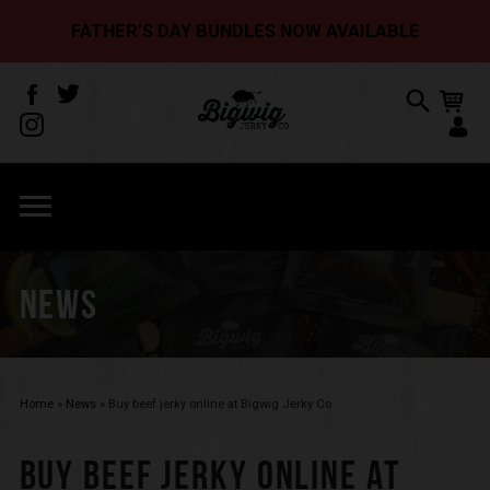
FATHER’S DAY BUNDLES NOW AVAILABLE
NEWS
Home
»
News
»
Buy beef jerky online at Bigwig Jerky Co.
BUY BEEF JERKY ONLINE AT