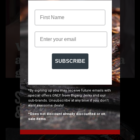
Email
SUBSCRIBE
*By signing up you may receive future emails with
special offers ONLY from Bigwig Jerky and our
sub-brands. Unsubscribe at any time if you don’t
want awesome deals!
*Does not discount already discounted or on
sale items