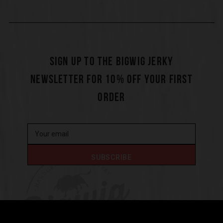
SIGN UP TO THE BIGWIG JERKY
NEWSLETTER FOR 10% OFF YOUR FIRST
ORDER