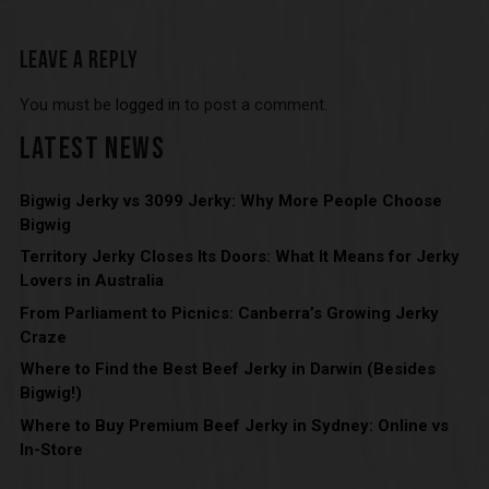
LEAVE A REPLY
You must be
logged in
to post a comment.
LATEST NEWS
Bigwig Jerky vs 3099 Jerky: Why More People Choose
Bigwig
Territory Jerky Closes Its Doors: What It Means for Jerky
Lovers in Australia
From Parliament to Picnics: Canberra’s Growing Jerky
Craze
Where to Find the Best Beef Jerky in Darwin (Besides
Bigwig!)
Where to Buy Premium Beef Jerky in Sydney: Online vs
In-Store