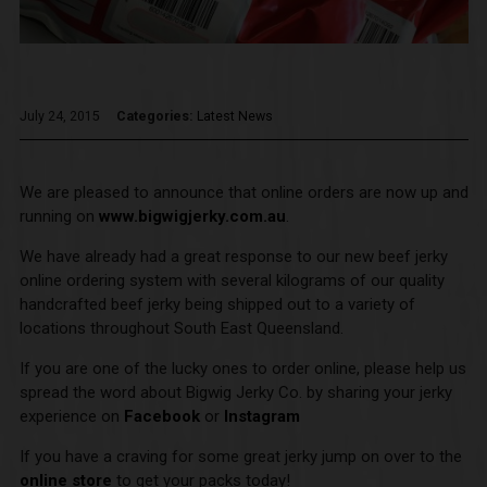
July 24, 2015
Categories:
Latest News
We are pleased to announce that online orders are now up and
running on
www.bigwigjerky.com.au
.
We have already had a great response to our new beef jerky
online ordering system with several kilograms of our quality
handcrafted beef jerky being shipped out to a variety of
locations throughout South East Queensland.
If you are one of the lucky ones to order online, please help us
spread the word about Bigwig Jerky Co. by sharing your jerky
experience on
Facebook
or
Instagram
If you have a craving for some great jerky jump on over to the
online store
to get your packs today!