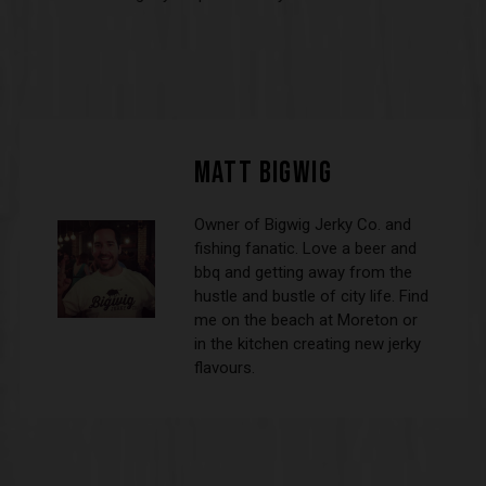
MATT BIGWIG
Owner of Bigwig Jerky Co. and
fishing fanatic. Love a beer and
bbq and getting away from the
hustle and bustle of city life. Find
me on the beach at Moreton or
in the kitchen creating new jerky
flavours.