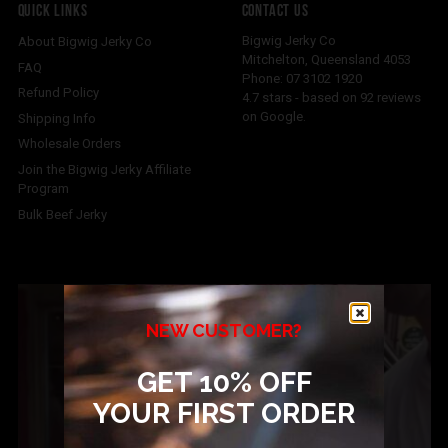
QUICK LINKS
CONTACT US
Bigwig Jerky Co
About Bigwig Jerky Co
Mitchelton
,
Queensland
4053
FAQ
Phone:
07 3102 1920
Refund Policy
4.7
stars - based on
92
reviews
on Google.
Shipping Info
Wholesale Orders
Join the Bigwig Jerky Affiliate
Program
Bulk Beef Jerky
NEW CUSTOMER?
GET 10% OFF
YOUR FIRST ORDER