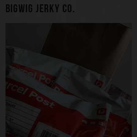
BIGWIG JERKY CO.