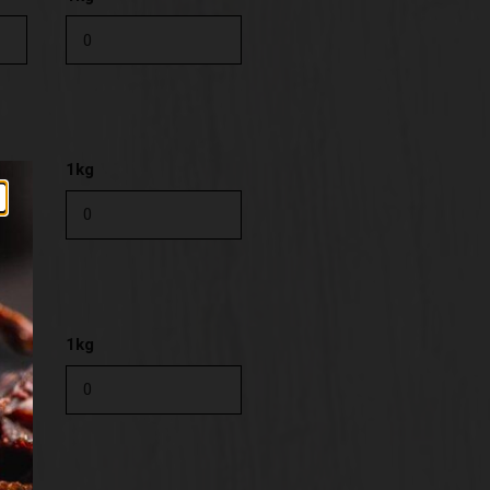
1kg
1kg