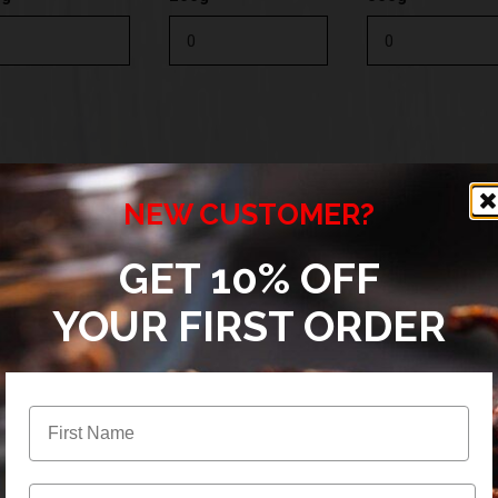
0g
200g
500g
NEW CUSTOMER?
GET 10% OFF
YOUR FIRST ORDER
0g
200g
500g
Email