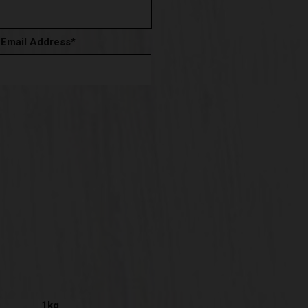
 Email Address
*
1kg