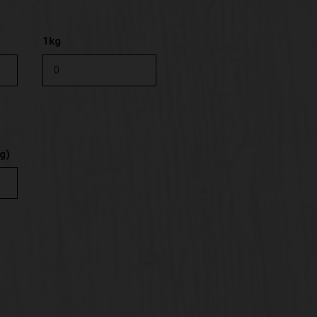
1kg
g)