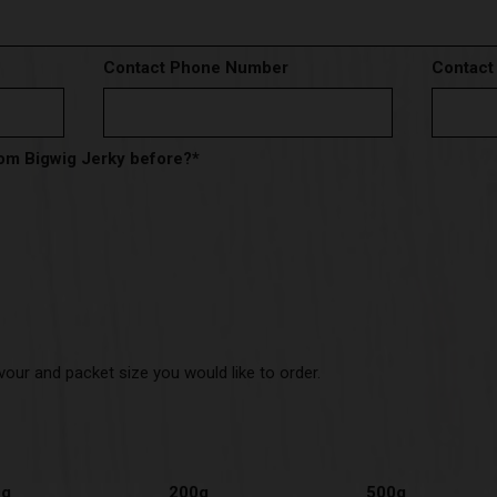
Contact Phone Number
Contact
om Bigwig Jerky before?
*
vour and packet size you would like to order.
0g
200g
500g