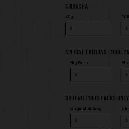
SRIRACHA
40g
10
SPECIAL EDITIONS (100G P
Big Burn
FIr
BILTONG (100G PACKS ONLY
Original Biltong
Chi