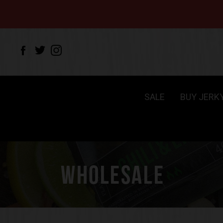
SALE
BUY JERK
WHOLESALE