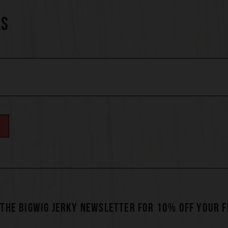
LS
 THE BIGWIG JERKY NEWSLETTER FOR 10% OFF YOUR 