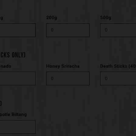
0g
200g
500g
ACKS ONLY)
enado
Honey Sriracha
Death Sticks (40
)
potle Biltong