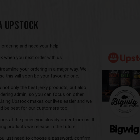
A UPSTOCK
 ordering and need your help.
ck
when you next order with us.
u streamline your ordering in a major way. We
e this will soon be your favourite one.
not only the best jerky products, but also
dering admin, so you can focus on other
 Using Upstock makes our lives easier and we
d be best for our customers too.
tock at the prices you already order from us. It
ting products we release in the future.
 you just need to choose a password, confirm