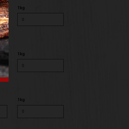
1kg
1kg
1kg