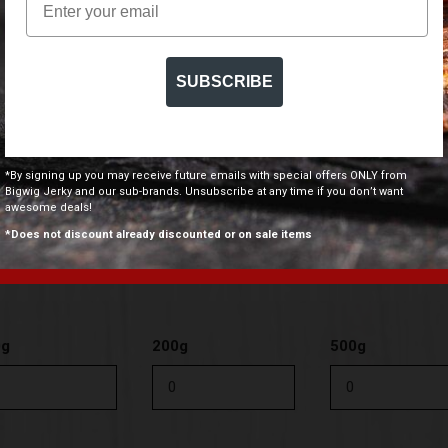
0g
200g
500g
SUBSCRIBE
*By signing up you may receive future emails with special offers ONLY from
0g
200g
500g
Bigwig Jerky and our sub-brands. Unsubscribe at any time if you don’t want
awesome deals!
*Does not discount already discounted or on sale items
0g
200g
500g