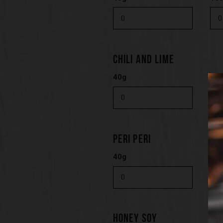
CHILI AND LIME
40g
10
PERI PERI
40g
10
HONEY SOY