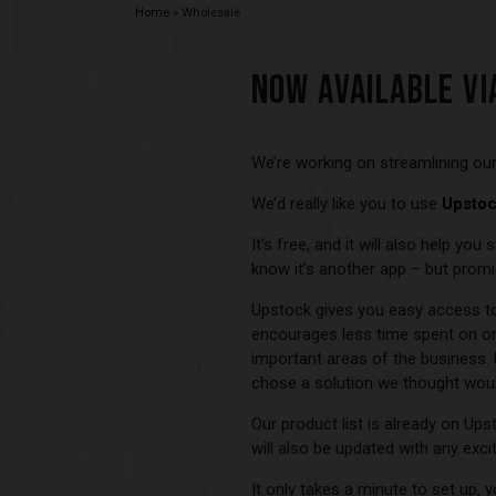
Home
»
Wholesale
NOW AVAILABLE VI
We’re working on streamlining our
We’d really like you to use
Upsto
It’s free, and it will also help yo
know it’s another app – but promis
Upstock gives you easy access to 
encourages less time spent on or
important areas of the business.
chose a solution we thought woul
Our product list is already on Ups
will also be updated with any exci
It only takes a minute to set up,