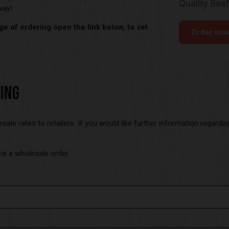
away!
e of ordering open the link below, to set
ING
esale rates to retailers. If you would like further information regard
ce a wholesale order.