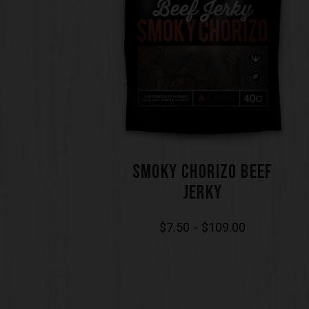
SMOKY CHORIZO BEEF
JERKY
$
7.50
$
109.00
–