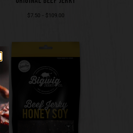
ORIGINAL BEEF JERKY
$
7.50
$
109.00
–