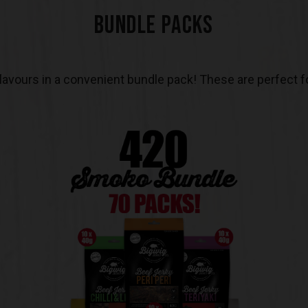
BUNDLE PACKS
 flavours in a convenient bundle pack! These are perfect fo