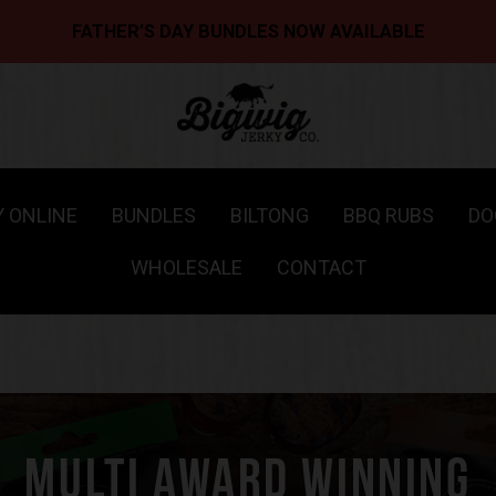
FATHER’S DAY BUNDLES NOW AVAILABLE
Y ONLINE
BUNDLES
BILTONG
BBQ RUBS
DO
WHOLESALE
CONTACT
MULTI AWARD WINNING