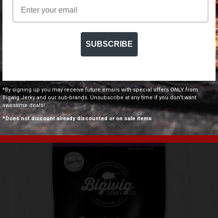
Email
SUBSCRIBE
PERI PERI BEEF JERKY
*By signing up you may receive future emails with special offers ONLY from
$
7.50
$
109.00
–
Bigwig Jerky and our sub-brands. Unsubscribe at any time if you don’t want
awesome deals!
*Does not discount already discounted or on sale items