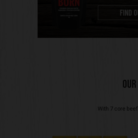
OUR
With 7 core beef