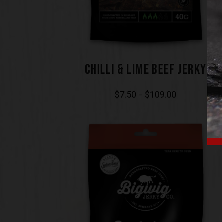
CHILLI & LIME BEEF JERKY
$
7.50
$
109.00
–