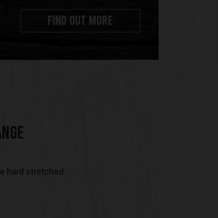
ANGE
be hard stretched