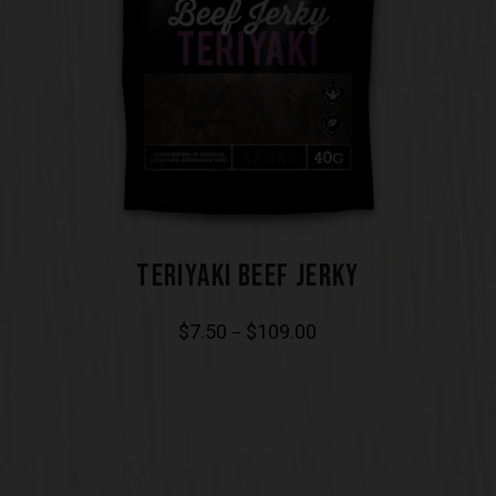
TERIYAKI BEEF JERKY
$
7.50
$
109.00
–