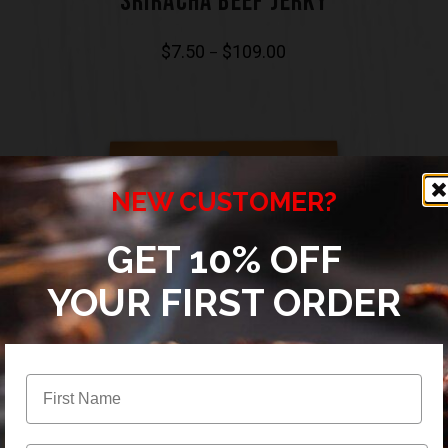
SRIRACHA BEEF JERKY
$
7.50
$
109.00
–
NEW CUSTOMER?
GET 10% OFF
YOUR FIRST ORDER