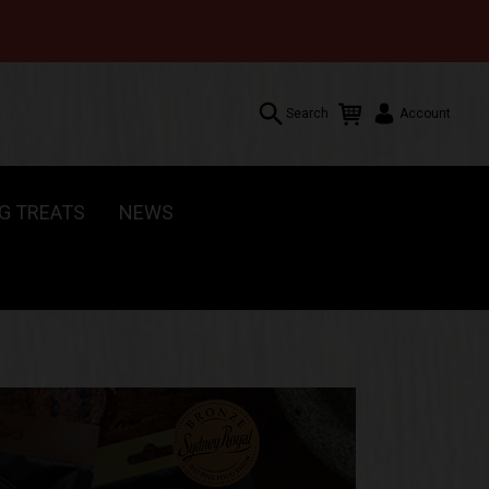
Search
Account
G TREATS
NEWS
Search
Account