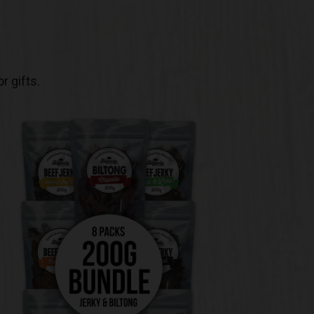
r gifts.