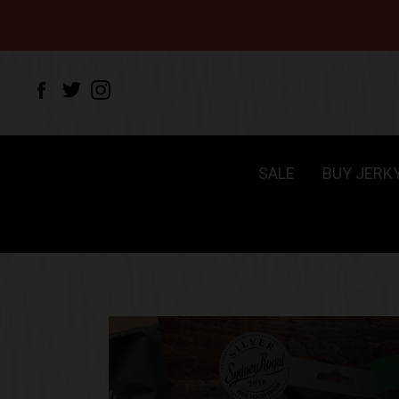
SALE
BUY JERK