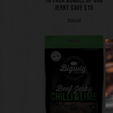
10 PACK BUNDLE OF 40G
JERKY SAVE $15
$
60.00