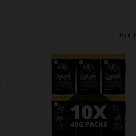
Try all