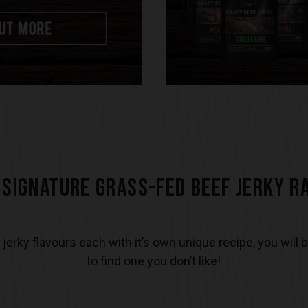
 SIGNATURE GRASS-FED BEEF JERKY R
 jerky flavours each with it’s own unique recipe, you will 
to find one you don’t like!