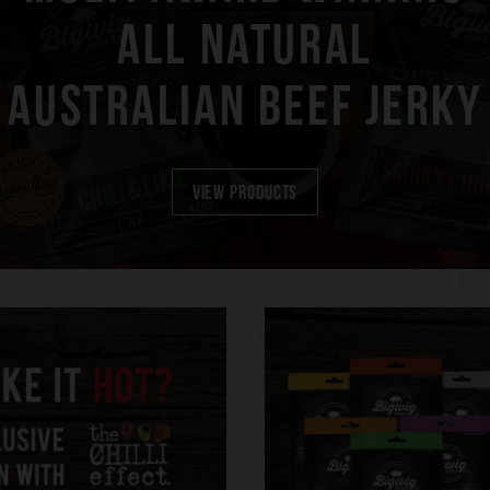
ALL NATURAL
AUSTRALIAN BEEF JERKY
VIEW PRODUCTS