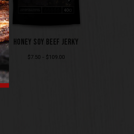
HONEY SOY BEEF JERKY
$
7.50
$
109.00
–