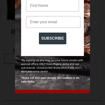
Email
ORIGINAL BEEF
JERKY
SUBSCRIBE
$
7.50
$
109.00
–
BUY NOW
*By signing up you may receive future emails with
special offers ONLY from Bigwig Jerky and our
sub-brands. Unsubscribe at any time if you don’t
want awesome deals!
*Does not discount already discounted or on
sale items