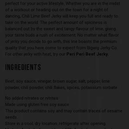
perfect for your active lifestyle. Whether you are in the midst
of a workout or heading out on the town for a night of
dancing, Chili Lime Beef Jerky will keep you full and ready to
take on the world. The perfect amount of spiciness is
balanced out by the sweet and tangy flavour of lime, giving
your taste buds a rush of excitement. No matter what flavor
of jerky you decide to go with, this line boasts the premium
quality that you have come to expect from Bigwig Jerky Co.
For other jerky with heat, try our
Peri Peri Beef Jerky.
INGREDIENTS
Beef, soy sauce, vinegar, brown sugar, salt, pepper, lime
powder, chili powder, chili flakes, spices, potassium sorbate
No added nitrates or nitrites
Made using gluten free soy sauce
This product contains soy and may contain traces of sesame
seeds.
Store in a cool, dry location. refrigerate after opening.