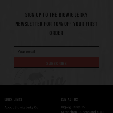
SIGN UP TO THE BIGWIG JERKY
NEWSLETTER FOR 10% OFF YOUR FIRST
ORDER
QUICK LINKS
CONTACT US
Bigwig Jerky Co
About Bigwig Jerky Co
Mitchelton
,
Queensland
4053