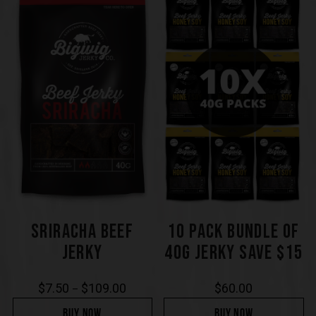
SRIRACHA BEEF
10 PACK BUNDLE OF
JERKY
40G JERKY SAVE $15
$
7.50
$
109.00
$
60.00
–
BUY NOW
BUY NOW