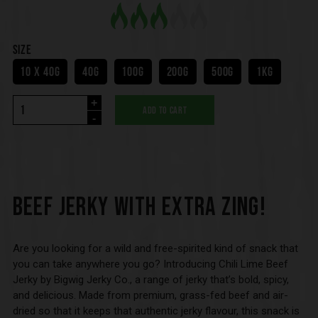
SIZE
10 X 40G
40G
100G
200G
500G
1KG
+
ADD TO CART
-
BEEF JERKY WITH EXTRA ZING!
Are you looking for a wild and free-spirited kind of snack that
you can take anywhere you go? Introducing Chili Lime Beef
Jerky by Bigwig Jerky Co., a range of jerky that’s bold, spicy,
and delicious. Made from premium, grass-fed beef and air-
dried so that it keeps that authentic jerky flavour, this snack is