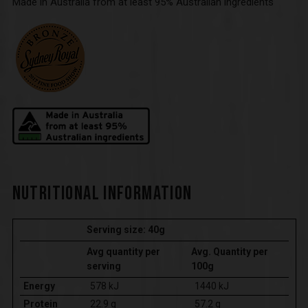
Made in Australia from at least 95% Australian ingredients
NUTRITIONAL INFORMATION
Serving size: 40g
Avg quantity per
Avg. Quantity per
serving
100g
Energy
578 kJ
1440 kJ
Protein
22.9 g
57.2 g