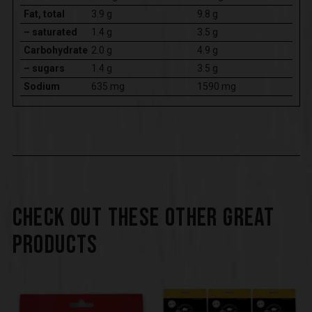
Fat, total
3.9 g
9.8 g
– saturated
1.4 g
3.5 g
Carbohydrate
2.0 g
4.9 g
– sugars
1.4 g
3.5 g
Sodium
635 mg
1590 mg
CHECK OUT THESE OTHER GREAT
PRODUCTS