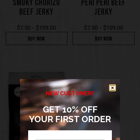
SMOKY CHORIZO
PERI PERI BEEF
BEEF JERKY
JERKY
$
7.50
$
109.00
$
7.50
$
109.00
–
–
BUY NOW
BUY NOW
NEW CUSTOMER?
GET 10% OFF
YOUR FIRST ORDER