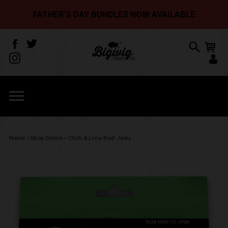
FATHER’S DAY BUNDLES NOW AVAILABLE
Home
»
Shop Online
»
Chilli & Lime Beef Jerky