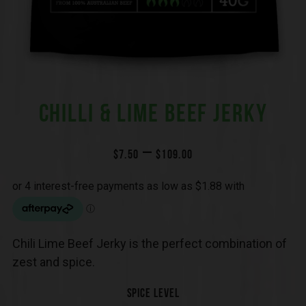
CHILLI & LIME BEEF JERKY
–
$
7.50
$
109.00
Chili Lime Beef Jerky is the perfect combination of
zest and spice.
SPICE LEVEL