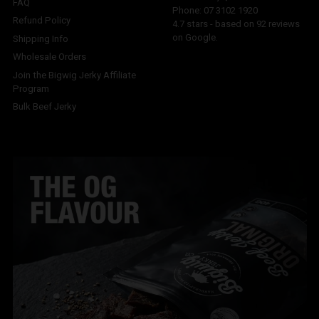
FAQ
Phone:
07 3102 1920
Refund Policy
4.7
stars - based on
92
reviews
on Google.
Shipping Info
Wholesale Orders
Join the Bigwig Jerky Affiliate
Program
Bulk Beef Jerky