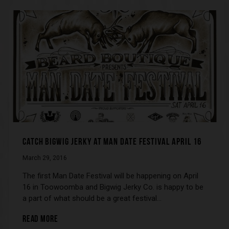
CATCH BIGWIG JERKY AT MAN DATE FESTIVAL APRIL 16
March 29, 2016
The first Man Date Festival will be happening on April
16 in Toowoomba and Bigwig Jerky Co. is happy to be
a part of what should be a great festival…
READ MORE