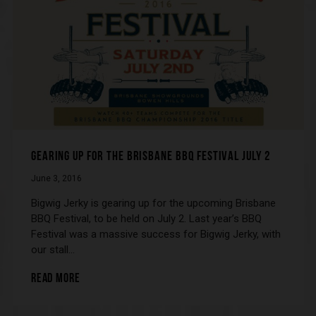
GEARING UP FOR THE BRISBANE BBQ FESTIVAL JULY 2
June 3, 2016
Bigwig Jerky is gearing up for the upcoming Brisbane
BBQ Festival, to be held on July 2. Last year’s BBQ
Festival was a massive success for Bigwig Jerky, with
our stall…
READ MORE