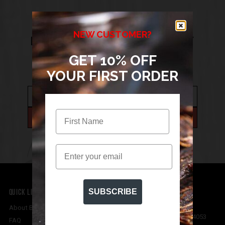
SIGN UP TO THE BIGWIG JERKY
NEW CUSTOMER?
NEWSLETTER FOR 10% OFF YOUR FIRST
GET 10% OFF
ORDER
YOUR FIRST ORDER
Email
QUICK LINKS
CONTACT US
SUBSCRIBE
Bigwig Jerky Co
About Bigwig Jerky Co
Mitchelton
,
Queensland
4053
FAQ