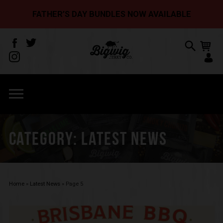
FATHER’S DAY BUNDLES NOW AVAILABLE
CATEGORY:
LATEST NEWS
Home
»
Latest News
»
Page 5