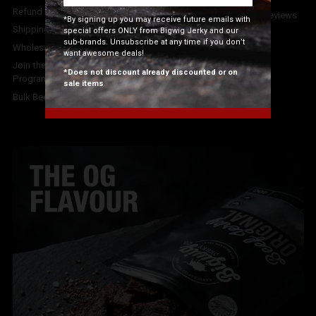
Phone:
07 3102 1920
Refund Policy
4.7
stars - based on
92
reviews
*By signing up you may receive future emails with
on Google.
Shipping Info
special offers ONLY from Bigwig Jerky and our
sub-brands. Unsubscribe at any time if you don’t
Wholesale Orders
want awesome deals!
Join the Bigwig Jerky Affiliate
*Does not discount already discounted or on
Program
sale items
Bulk Beef Jerky