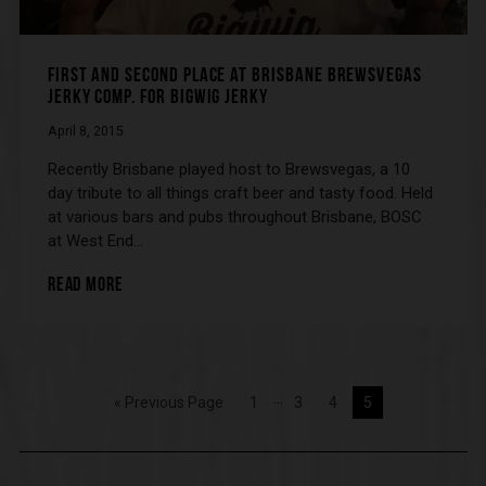
FIRST AND SECOND PLACE AT BRISBANE BREWSVEGAS
JERKY COMP. FOR BIGWIG JERKY
April 8, 2015
Recently Brisbane played host to Brewsvegas, a 10
day tribute to all things craft beer and tasty food. Held
at various bars and pubs throughout Brisbane, BOSC
at West End…
READ MORE
…
« Previous Page
1
3
4
5