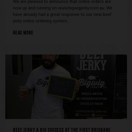
We are pleased to announce that online orders are
now up and running on www.bigwigjerky.com.au. We
have already had a great response to our new beef
jerky online ordering system…
READ MORE
BEEF JERKY A BIG SUCCESS AT THE FIRST BRISBANE