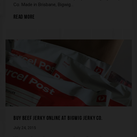
Co. Made in Brisbane, Bigwig…
READ MORE
BUY BEEF JERKY ONLINE AT BIGWIG JERKY CO.
July 24, 2015