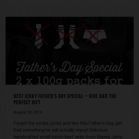
BEEF JERKY FATHER’S DAY SPECIAL – GIVE DAD THE
PERFECT GIFT
August 28, 2015
Forget the socks, jocks and ties this Father’s Day, get
Dad something he will actually enjoy! Delicious
handcrafted small batch beef jerky from Bigwig Jerky