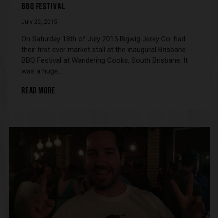
BBQ FESTIVAL
July 20, 2015
On Saturday 18th of July 2015 Bigwig Jerky Co. had
their first ever market stall at the inaugural Brisbane
BBQ Festival at Wandering Cooks, South Brisbane. It
was a huge…
READ MORE