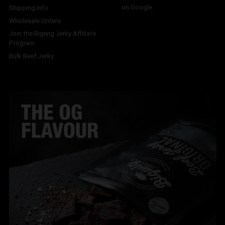
on Google.
Shipping Info
Wholesale Orders
Join the Bigwig Jerky Affiliate
Program
Bulk Beef Jerky