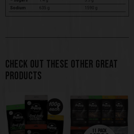
Sodium
635 g
1590 g
CHECK OUT THESE OTHER GREAT
PRODUCTS