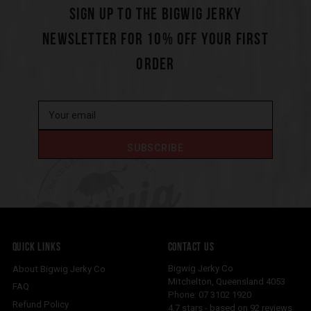
SIGN UP TO THE BIGWIG JERKY
NEWSLETTER FOR 10% OFF YOUR FIRST
ORDER
QUICK LINKS
CONTACT US
Bigwig Jerky Co
About Bigwig Jerky Co
Mitchelton
,
Queensland
4053
FAQ
Phone:
07 3102 1920
Refund Policy
4.7
stars - based on
92
reviews