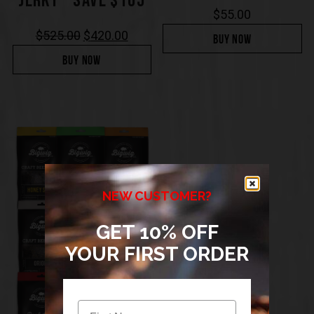
JERKY – SAVE $105
$
55.00
$
525.00
$
420.00
BUY NOW
BUY NOW
NEW CUSTOMER?
GET 10% OFF
YOUR FIRST ORDER