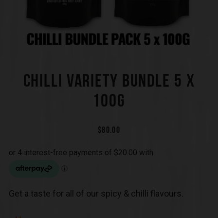
CHILLI VARIETY BUNDLE 5 X
100G
$
80.00
Get a taste for all of our spicy & chilli flavours.