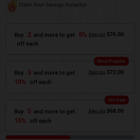
Claim Your Savings Instantly!
2
5%
$
76.00
Buy
and more to get
$
80.00
off each
Most Popular
3
$
72.00
Buy
and more to get
$
80.00
10%
off each
Hot Deal
5
$
68.00
Buy
and more to get
$
80.00
15%
off each