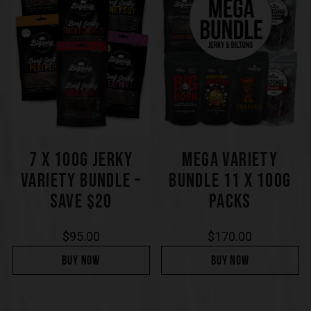
7 X 100G JERKY
MEGA VARIETY
VARIETY BUNDLE –
BUNDLE 11 X 100G
SAVE $20
PACKS
$
95.00
$
170.00
BUY NOW
BUY NOW