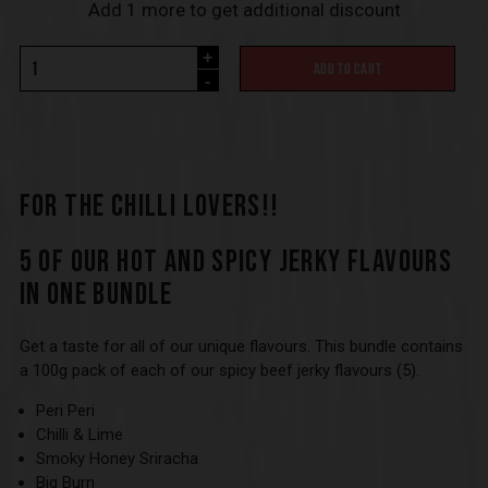
Add 1 more to get additional discount
+
ADD TO CART
-
FOR THE CHILLI LOVERS!!
5 OF OUR HOT AND SPICY JERKY FLAVOURS
IN ONE BUNDLE
Get a taste for all of our unique flavours. This bundle contains
a 100g pack of each of our spicy beef jerky flavours (5).
Peri Peri
Chilli & Lime
Smoky Honey Sriracha
Big Burn