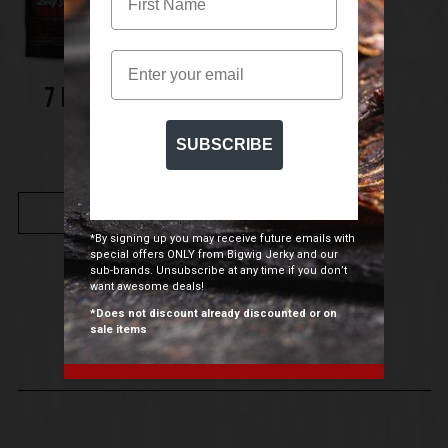
Email
7 PACK TASTER
BUNDLE
SUBSCRIBE
$
49.00
BUY NOW
*By signing up you may receive future emails with
special offers ONLY from Bigwig Jerky and our
sub-brands. Unsubscribe at any time if you don’t
want awesome deals!
*Does not discount already discounted or on
sale items