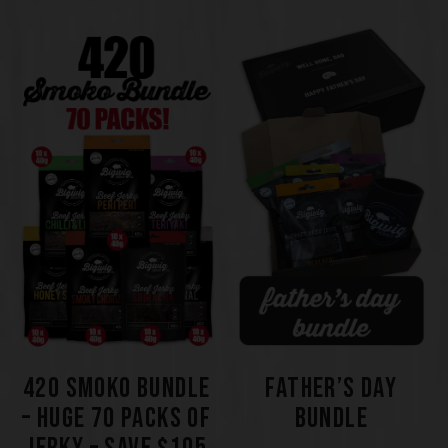
420 SMOKO BUNDLE
FATHER’S DAY
– HUGE 70 PACKS OF
BUNDLE