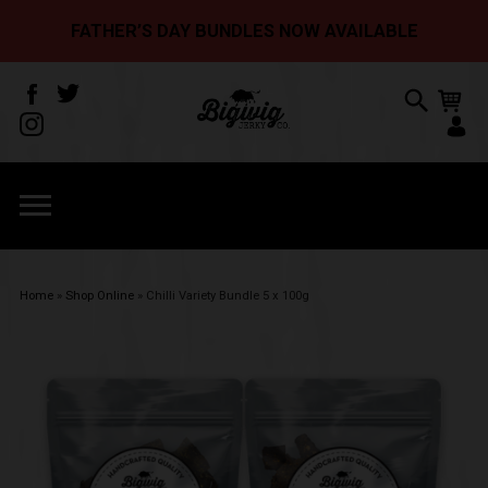
FATHER’S DAY BUNDLES NOW AVAILABLE
Home
»
Shop Online
»
Chilli Variety Bundle 5 x 100g