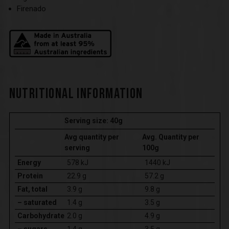
Firenado
NUTRITIONAL INFORMATION
Serving size: 40g
Avg quantity per
Avg. Quantity per
serving
100g
Energy
578 kJ
1440 kJ
Protein
22.9 g
57.2 g
Fat, total
3.9 g
9.8 g
– saturated
1.4 g
3.5 g
Carbohydrate
2.0 g
4.9 g
– sugars
1.4 g
3.5 g