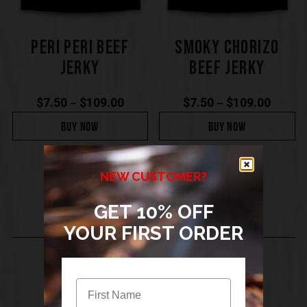
PERI PERI BEEF
SMOKY CHORIZO
JERKY
BEEF JERKY
$
7.50
$
109.00
$
7.50
$
109.00
–
–
BUY NOW
BUY NOW
NEW CUSTOMER?
GET 10% OFF
YOUR FIRST ORDER
SIGN UP TO THE BIGWIG JERKY