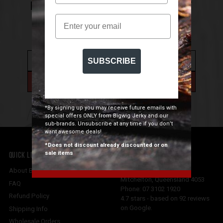
NEWSLETTER FOR 10% OFF YOUR FIRST
Email
ORDER
SUBSCRIBE
*By signing up you may receive future emails with
special offers ONLY from Bigwig Jerky and our
sub-brands. Unsubscribe at any time if you don’t
want awesome deals!
*Does not discount already discounted or on
sale items
QUICK LINKS
CONTACT US
Bigwig Jerky Co
About Bigwig Jerky Co
Mitchelton
,
Queensland
4053
FAQ
Phone:
07 3102 1920
Refund Policy
4.7
stars - based on
92
reviews
on Google.
Shipping Info
Wholesale Orders