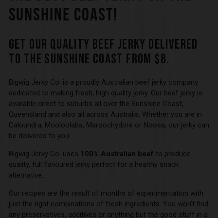
SUNSHINE COAST!
GET OUR QUALITY BEEF JERKY DELIVERED
TO THE SUNSHINE COAST FROM $8.
Bigwig Jerky Co. is a proudly Australian beef jerky company
dedicated to making fresh, high quality jerky. Our beef jerky is
available direct to suburbs all over the Sunshine Coast,
Queensland and also all across Australia. Whether you are in
Caloundra, Mooloolaba, Maroochydore or Noosa, our jerky can
be delivered to you.
Bigwig Jerky Co. uses
100% Australian beef
to produce
quality, full flavoured jerky perfect for a healthy snack
alternative.
Our recipes are the result of months of experimentation with
just the right combinations of fresh ingredients. You won’t find
any preservatives, additives or anything but the good stuff in a