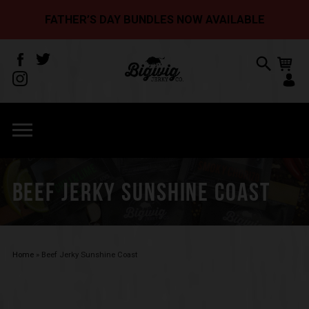
FATHER’S DAY BUNDLES NOW AVAILABLE
BEEF JERKY SUNSHINE COAST
Home
»
Beef Jerky Sunshine Coast