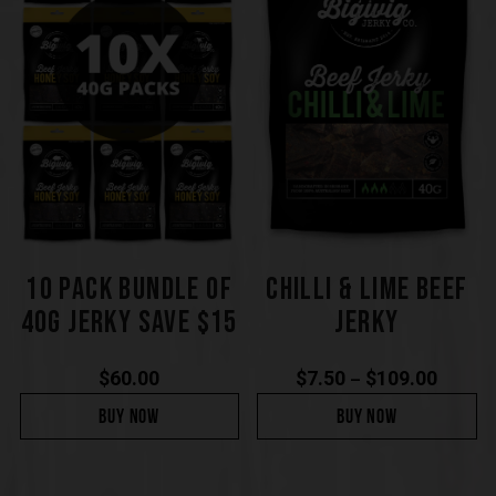
10 PACK BUNDLE OF
CHILLI & LIME BEEF
40G JERKY SAVE $15
JERKY
$
60.00
$
7.50
$
109.00
–
BUY NOW
BUY NOW