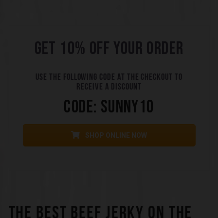
GET 10% OFF YOUR ORDER
USE THE FOLLOWING CODE AT THE CHECKOUT TO
RECEIVE A DISCOUNT
CODE: SUNNY10
SHOP ONLINE NOW
THE BEST BEEF JERKY ON THE