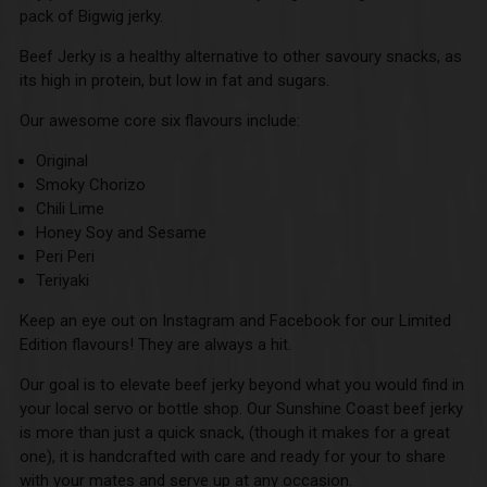
pack of Bigwig jerky.
Beef Jerky is a healthy alternative to other savoury snacks, as
its high in protein, but low in fat and sugars.
Our awesome core six flavours include:
Original
Smoky Chorizo
Chili Lime
Honey Soy and Sesame
Peri Peri
Teriyaki
Keep an eye out on Instagram and Facebook for our Limited
Edition flavours! They are always a hit.
Our goal is to elevate beef jerky beyond what you would find in
your local servo or bottle shop. Our Sunshine Coast beef jerky
is more than just a quick snack, (though it makes for a great
one), it is handcrafted with care and ready for your to share
with your mates and serve up at any occasion.