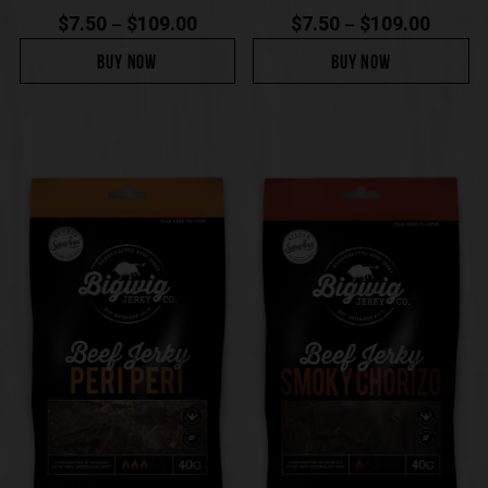
$
7.50
$
109.00
$
7.50
$
109.00
–
–
BUY NOW
BUY NOW