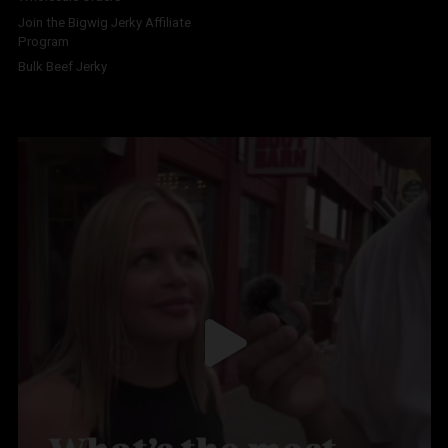
Join the Bigwig Jerky Affiliate
Program
Bulk Beef Jerky