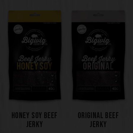
HONEY SOY BEEF
ORIGINAL BEEF
JERKY
JERKY