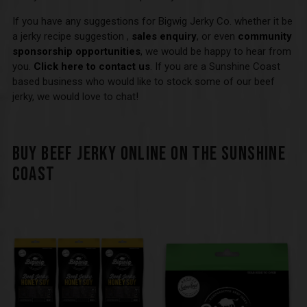
If you have any suggestions for Bigwig Jerky Co. whether it be
a jerky recipe suggestion ,
sales enquiry
, or even
community
sponsorship opportunities
, we would be happy to hear from
you.
Click here to contact us
. If you are a Sunshine Coast
based business who would like to stock some of our beef
jerky, we would love to chat!
BUY BEEF JERKY ONLINE ON THE SUNSHINE
COAST