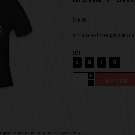
$
25.00
SIZE
S
M
L
XL
+
ADD TO CART
-
 great quality tees and tell the world you are