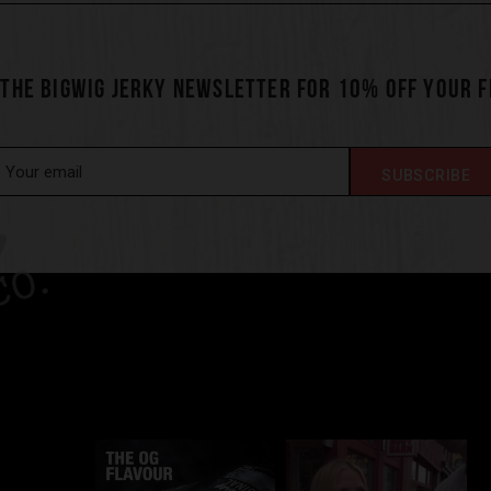
 THE BIGWIG JERKY NEWSLETTER FOR 10% OFF YOUR 