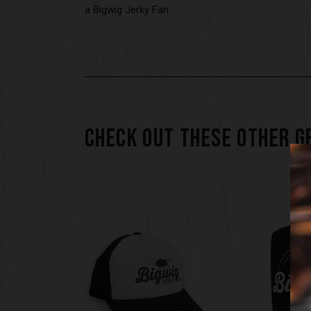
a Bigwig Jerky Fan.
CHECK OUT THESE OTHER G