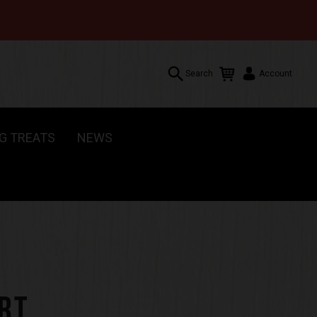
Search
Account
G TREATS
NEWS
Search
Account
RT