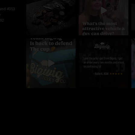
and
4053
0
92