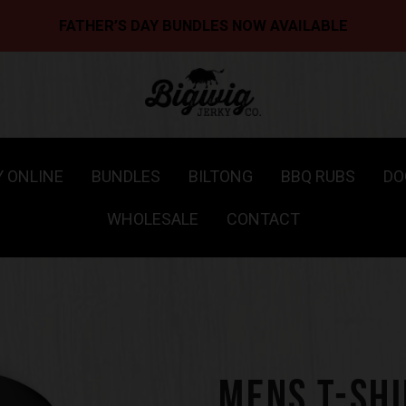
FATHER’S DAY BUNDLES NOW AVAILABLE
Y ONLINE
BUNDLES
BILTONG
BBQ RUBS
DO
WHOLESALE
CONTACT
MENS T-SHI