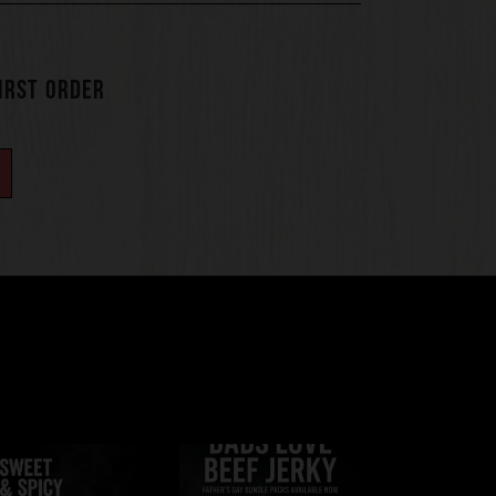
FIRST ORDER