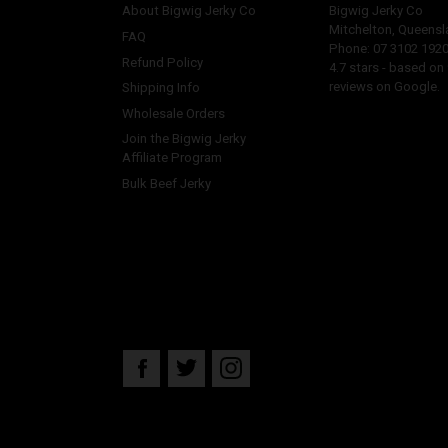
About Bigwig Jerky Co
Bigwig Jerky Co
Mitchelton
,
Queensl
FAQ
Phone:
07 3102 192
Refund Policy
4.7
stars - based on
reviews on Google.
Shipping Info
Wholesale Orders
Join the Bigwig Jerky
Affiliate Program
Bulk Beef Jerky