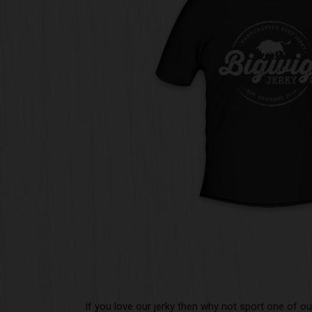
If you love our jerky then why not sport one of our