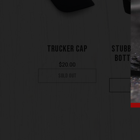
TRUCKER CAP
STUBBY 
BOTTLE
$
20.00
$
7
SOLD OUT
BUY 