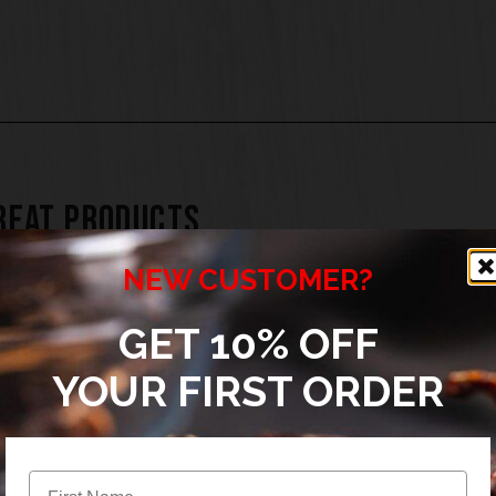
REAT PRODUCTS
NEW CUSTOMER?
GET 10% OFF
YOUR FIRST ORDER