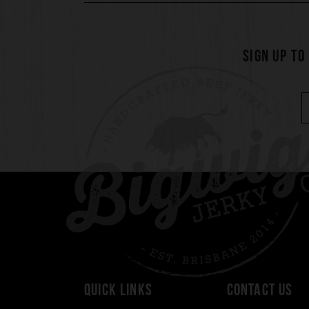
SIGN UP TO
QUICK LINKS
CONTACT US