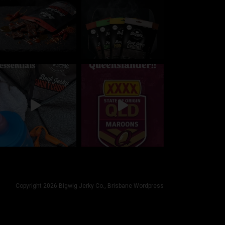
Copyright 2026 Bigwig Jerky Co.,
Brisbane Wordpress