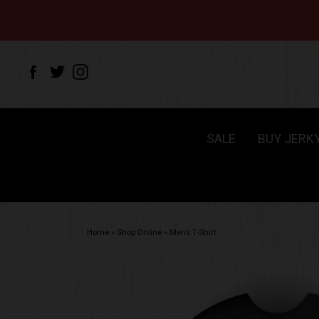
SALE
BUY JERK
Home
»
Shop Online
»
Mens T-Shirt