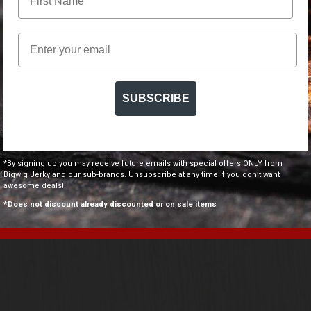
Email
SUBSCRIBE
COOLER &
 OPENER
.00
*By signing up you may receive future emails with special offers ONLY from
Bigwig Jerky and our sub-brands. Unsubscribe at any time if you don’t want
awesome deals!
NOW
*Does not discount already discounted or on sale items